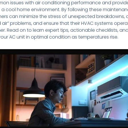
on issues with air conditioning performance and provid
 a cool home environment. By following these maintenan
rs can minimize the stress of unexpected breakdowns, 
air” problems, and ensure that their HVAC systems operat
. Read on to learn expert tips, actionable checklists, an
your AC unit in optimal condition as temperatures rise.