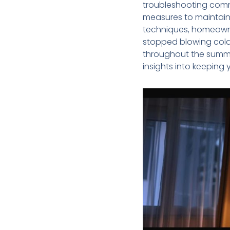
troubleshooting comm
measures to maintain
techniques, homeowne
stopped blowing cold 
throughout the summer
insights into keeping 