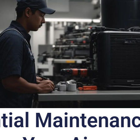
tial Maintenan