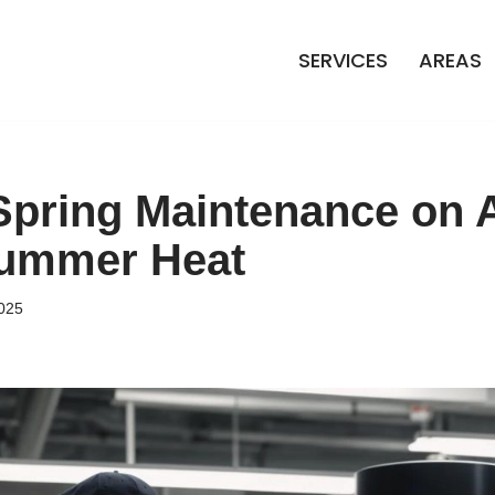
SERVICES
AREAS
 Spring Maintenance on 
Summer Heat
025