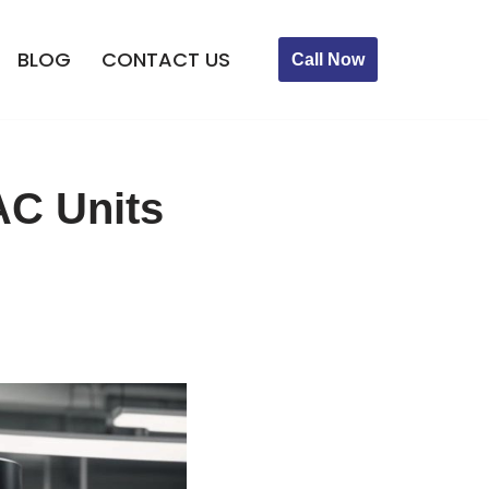
BLOG
CONTACT US
Call Now
AC Units