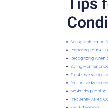
Tips f
Condi
Spring Maintaince f
Preparing Your AC 
Recognizing When th
Spring Maintenance 
Troubleshooting Iss
Preventive Measure
Maximizing Cooling 
Frequently Asked Q
Key Takeaways