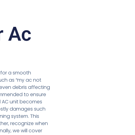
r Ac
d for a smooth
uch as “my ac not
 even debris affecting
mmended to ensure
l AC unit becomes
costly damages such
ing system. This
ther, recognize when
ally, we will cover