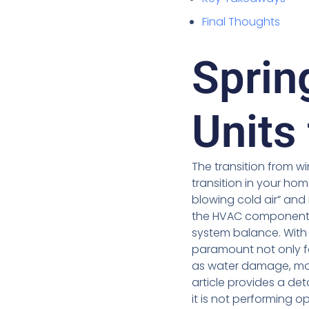
Final Thoughts
Sprin
Units
The transition from w
transition in your ho
blowing cold air” and
the HVAC components
system balance. With
paramount not only f
as water damage, mol
article provides a de
it is not performing o