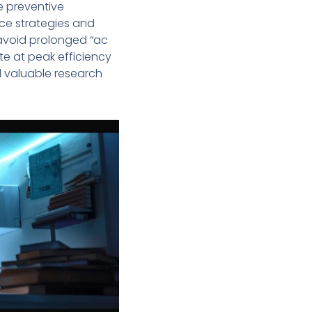
e preventive
ce strategies and
avoid prolonged “ac
e at peak efficiency
d valuable research