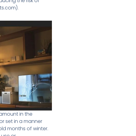
cing the risk of
ts.com).
ramount in the
or set in a manner
cold months of winter.
use or