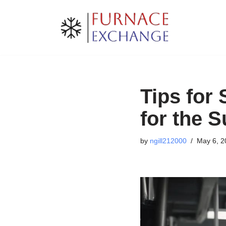
Skip
to
content
Tips for
for the 
by
ngill212000
May 6, 2