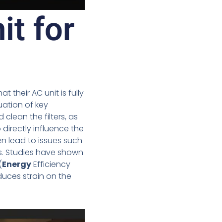
it for
 their AC unit is fully
uation of key
 clean the filters, as
 directly influence the
en lead to issues such
 Studies have shown
(
Energy
Efficiency
duces strain on the