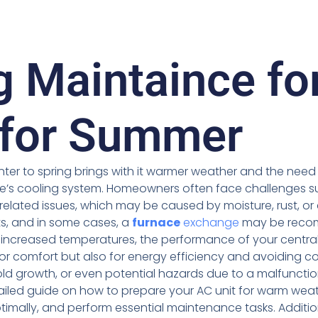
g Maintaince fo
 for Summer
inter to spring brings with it warmer weather and the nee
me’s cooling system. Homeowners often face challenges s
 related issues, which may be caused by moisture, rust, or
, and in some cases, a
furnace
exchange
may be reco
 increased temperatures, the performance of your centra
or comfort but also for energy efficiency and avoiding 
d growth, or even potential hazards due to a malfunction
tailed guide on how to prepare your AC unit for warm wea
ptimally, and perform essential maintenance tasks. Addition