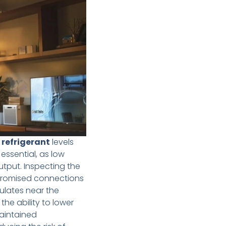
g
refrigerant
levels
 essential, as low
utput. Inspecting the
promised connections
lates near the
the ability to lower
maintained