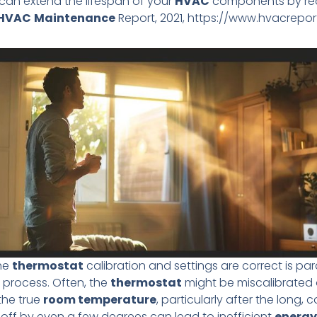
an extend the lifespan of your
HVAC
components by redu
HVAC
Maintenance
Report, 2021, https://www.hvacrepor
the
thermostat
calibration and settings are correct is pa
 process. Often, the
thermostat
might be miscalibrated 
the true
room temperature
, particularly after the long, 
 off by even a few degrees can lead to inefficient
energy