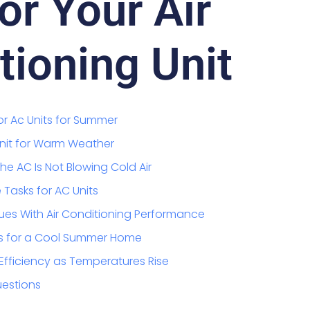
or Your Air
tioning Unit
or Ac Units for Summer
Unit for Warm Weather
e AC Is Not Blowing Cold Air
Tasks for AC Units
ues With Air Conditioning Performance
s for a Cool Summer Home
Efficiency as Temperatures Rise
uestions