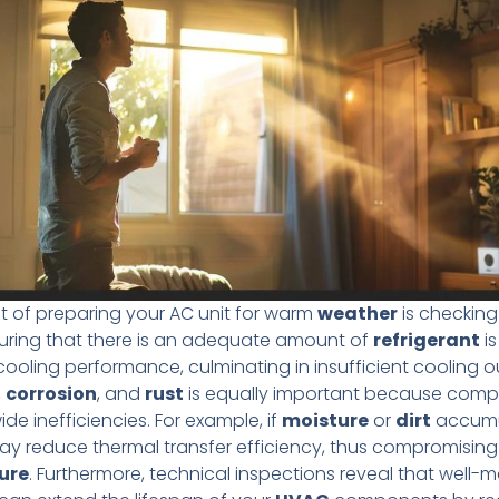
ct of preparing your AC unit for warm
weather
is checkin
uring that there is an adequate amount of
refrigerant
is
cooling performance, culminating in insufficient cooling o
,
corrosion
, and
rust
is equally important because com
e inefficiencies. For example, if
moisture
or
dirt
accumu
 may reduce thermal transfer efficiency, thus compromising 
ure
. Furthermore, technical inspections reveal that well-