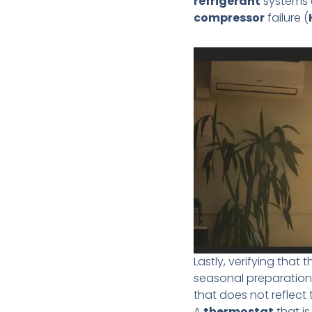
refrigerant
systems c
compressor
failure (
Lastly, verifying that 
seasonal preparation
that does not reflect 
A
thermostat
that is