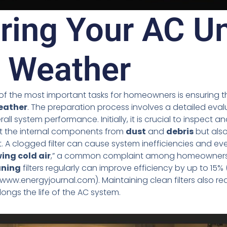
ring Your AC Un
 Weather
 of the most important tasks for homeowners is ensuring that
eather
. The preparation process involves a detailed eval
 system performance. Initially, it is crucial to inspect and
ct the internal components from
dust
and
debris
but also
t. A clogged filter can cause system inefficiencies and ev
ing cold air
,” a common complaint among homeowners.
aning
filters regularly can improve efficiency by up to 15% 
/www.energyjournal.com). Maintaining clean filters also re
ongs the life of the AC system.