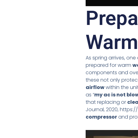
Prepa
Warm
As spring arrives, one
prepared for warm
w
components and overall
these not only prote
airflow
within the uni
as “
my ac is not blow
that replacing or
cle
Journal, 2020, https:/
compressor
and prol