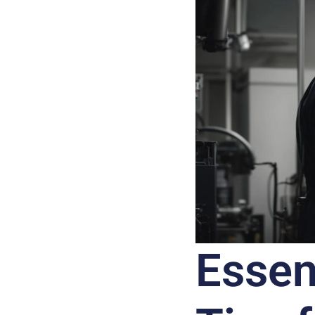
Essen