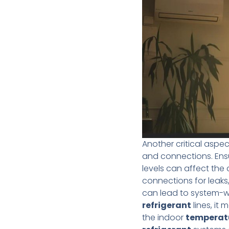
Another critical aspe
and connections. Ens
levels can affect the 
connections for leaks
can lead to system-wid
refrigerant
lines, it
the indoor
temperat