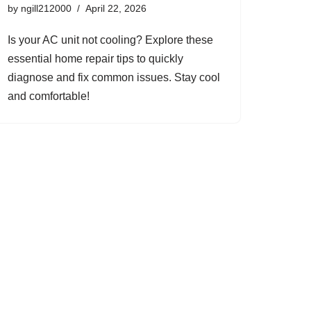
by
ngill212000
April 22, 2026
Is your AC unit not cooling? Explore these
essential home repair tips to quickly
diagnose and fix common issues. Stay cool
and comfortable!