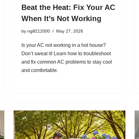
Beat the Heat: Fix Your AC
When It’s Not Working
by
ngill212000
May 27, 2026
Is your AC not working in a hot house?
Don’t sweat it! Learn how to troubleshoot
and fix common AC problems to stay cool
and comfortable.