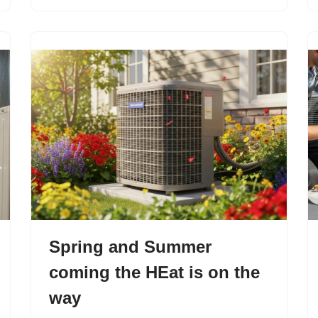
Spring and Summer
coming the HEat is on the
way