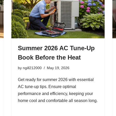
Summer 2026 AC Tune-Up
Book Before the Heat
by
ngill212000
May 19, 2026
Get ready for summer 2026 with essential
AC tune-up tips. Ensure optimal
performance and efficiency, keeping your
home cool and comfortable all season long.