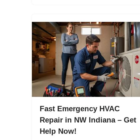
Fast Emergency HVAC
Repair in NW Indiana – Get
Help Now!