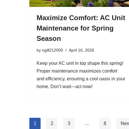
Maximize Comfort: AC Unit
Maintenance for Spring
Season
by
ngill212000
April 16, 2026
Keep your AC unit in top shape this spring!
Proper maintenance maximizes comfort
and efficiency, ensuring a cool oasis in your
home. Don’t wait—act now!
1
2
3
…
8
Nex