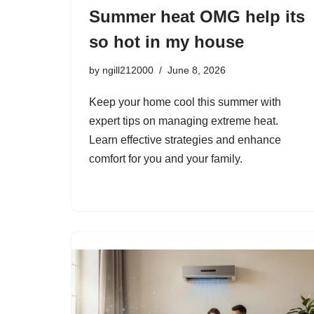
Summer heat OMG help its
so hot in my house
by
ngill212000
June 8, 2026
Keep your home cool this summer with
expert tips on managing extreme heat.
Learn effective strategies and enhance
comfort for you and your family.