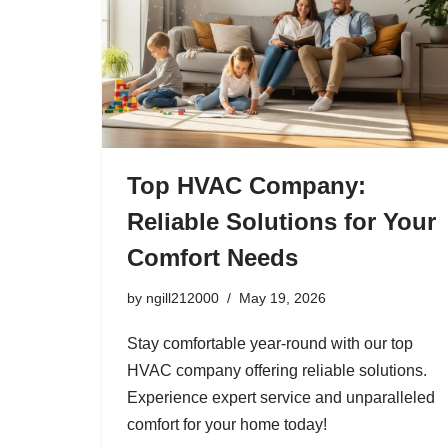
Top HVAC Company:
Reliable Solutions for Your
Comfort Needs
by
ngill212000
May 19, 2026
Stay comfortable year-round with our top
HVAC company offering reliable solutions.
Experience expert service and unparalleled
comfort for your home today!