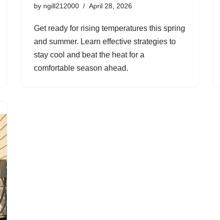
by
ngill212000
April 28, 2026
Get ready for rising temperatures this spring
and summer. Learn effective strategies to
stay cool and beat the heat for a
comfortable season ahead.