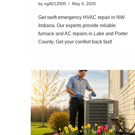
by
ngill212000
May 4, 2026
Get swift emergency HVAC repair in NW
Indiana. Our experts provide reliable
furnace and AC repairs in Lake and Porter
County. Get your comfort back fast!