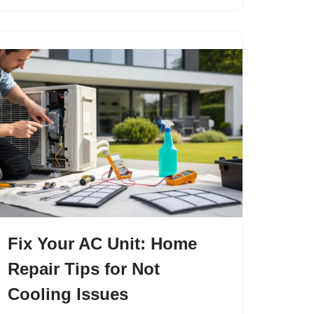
Fix Your AC Unit: Home
Repair Tips for Not
Cooling Issues