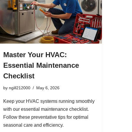
Master Your HVAC:
Essential Maintenance
Checklist
by
ngill212000
May 6, 2026
Keep your HVAC systems running smoothly
with our essential maintenance checklist.
Follow these preventative tips for optimal
seasonal care and efficiency.