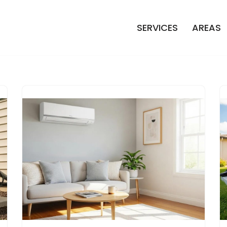
SERVICES
AREAS