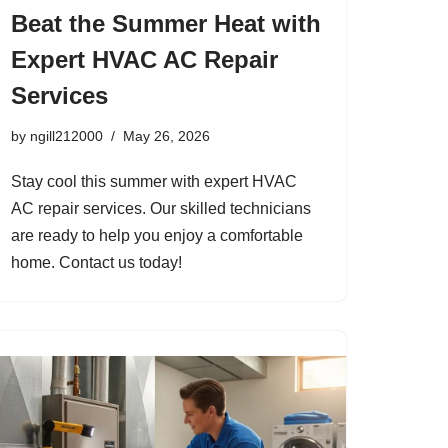
Beat the Summer Heat with
Expert HVAC AC Repair
Services
by
ngill212000
May 26, 2026
Stay cool this summer with expert HVAC
AC repair services. Our skilled technicians
are ready to help you enjoy a comfortable
home. Contact us today!