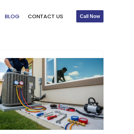
BLOG
CONTACT US
Call Now